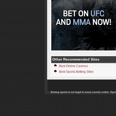
Other Recommended Sites
Best Online Casinos
Best Sports Betting Sites
Betting sports is not legal in every country online. 