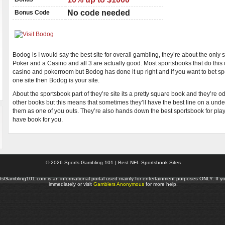
No code needed
Bonus Code
Bodog is I would say the best site for overall gambling, they’re about the only s
Poker and a Casino and all 3 are actually good. Most sportsbooks that do this
casino and pokerroom but Bodog has done it up right and if you want to bet sp
one site then Bodog is your site.
About the sportsbook part of they’re site its a pretty square book and they’re od
other books but this means that sometimes they’ll have the best line on a unde
them as one of you outs. They’re also hands down the best sportsbook for player
have book for you.
© 2026 Sports Gambling 101 |
Best NFL Sportsbook Sites
SportsGambling101.com is an informational portal used mainly for entertainment purposes ONLY. If
immediately or visit
Gamblers Anonymous
for more help.