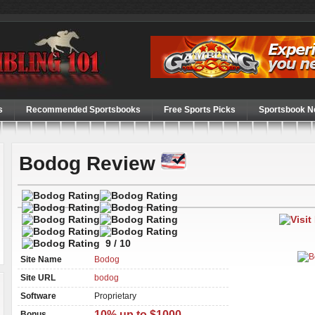
s
Recommended Sportsbooks
Free Sports Picks
Sportsbook 
Bodog Review
9 / 10
Site Name
Bodog
Site URL
bodog
Software
Proprietary
10% up to $1000
Bonus