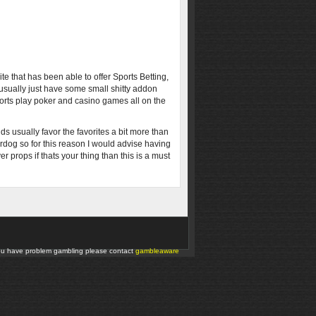
ite that has been able to offer Sports Betting,
 usually just have some small shitty addon
orts play poker and casino games all on the
ds usually favor the favorites a bit more than
rdog so for this reason I would advise having
 props if thats your thing than this is a must
 you have problem gambling please contact
gambleaware