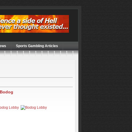
News
Sports Gambling Articles