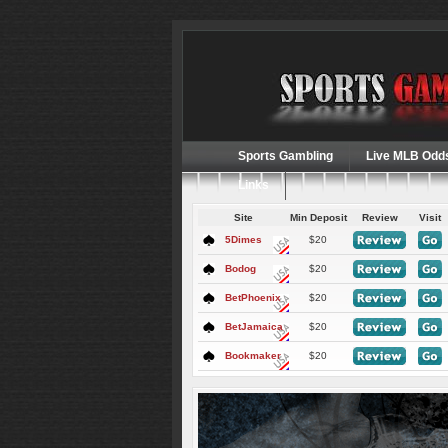
Sports Gambling
Live MLB Odd
Links
Site
Min Deposit
Review
Visit
5Dimes
$20
Bodog
$20
BetPhoenix
$20
BetJamaica
$20
Bookmaker
$20