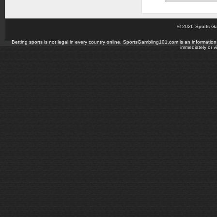
© 2026 Sports G
Betting sports is not legal in every country online. SportsGambling101.com is an informati
immediately or v