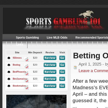
Sports Gambling
Live MLB Odds
Recommended Sportsb
Links
Site
Min Deposit
Review
Visit
Betting O
5Dimes
$20
April 1, 2025 - 
Bodog
$20
Leave a Comme
BetPhoenix
$20
BetJamaica
$20
After a few we
Bookmaker
$20
Madness’s EVER
April – and thi
guessed it, th