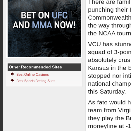
There are fami
punching their F
Commonwealth an
the way through
the NCAA tourn
VCU has stunne
squad of 3-poi
absolutely crus
Kansas in the E
Other Recommended Sites
stopped nor inti
Best Online Casinos
Best Sports Betting Sites
national champ
this Saturday.
As fate would h
team from Virg
they play the B
moneyline at -1