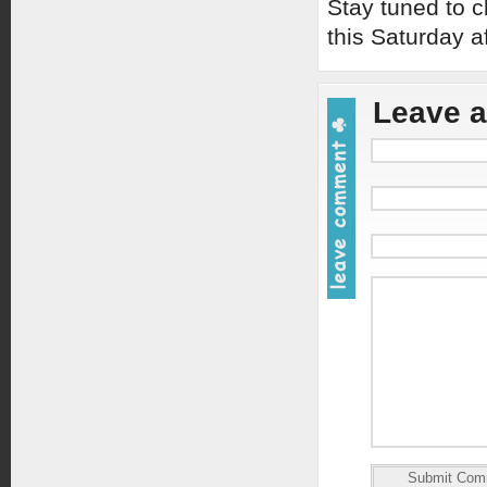
Stay tuned to c
this Saturday a
Leave a