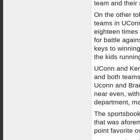
team and their 
On the other tok
teams in UConn
eighteen times
for battle again
keys to winning
the kids running
UConn and Kent
and both teams
Uconn and Bra
near even, with
department, ma
The sportsbook
that was afore
point favorite