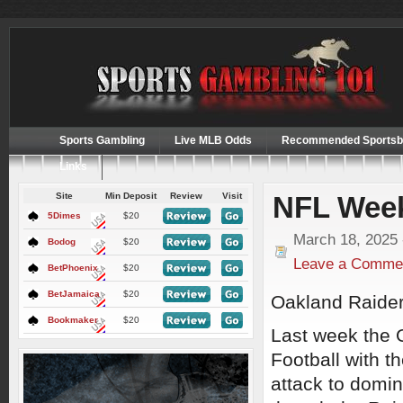
Sports Gambling
Live MLB Odds
Recommended Sportsb
Links
Site
Min Deposit
Review
Visit
NFL Week
5Dimes
$20
March 18, 2025 
Bodog
$20
Leave a Comme
BetPhoenix
$20
BetJamaica
$20
Oakland Raider
Bookmaker
$20
Last week the 
Football with t
attack to domin