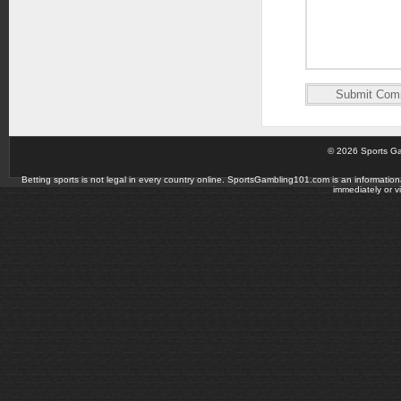
© 2026 Sports G
Betting sports is not legal in every country online. SportsGambling101.com is an informati
immediately or v