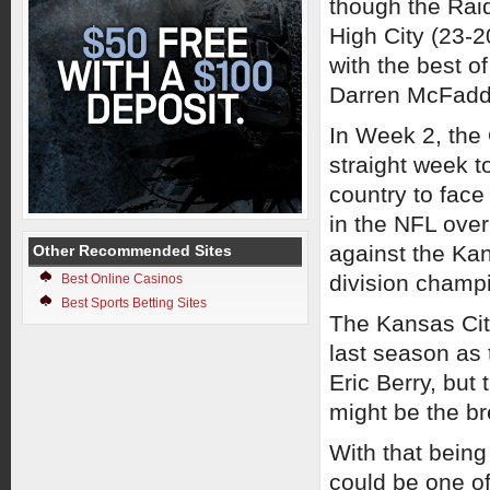
though the Raid
High City (23-2
with the best o
Darren McFadde
In Week 2, the 
straight week t
country to face
in the NFL over
against the Ka
Other Recommended Sites
division champi
Best Online Casinos
Best Sports Betting Sites
The Kansas Cit
last season as 
Eric Berry, but
might be the br
With that being
could be one of