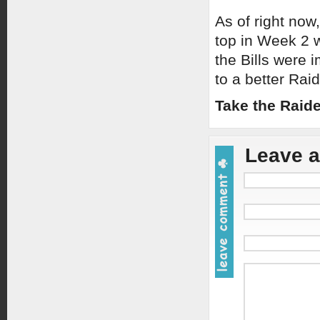
As of right now
top in Week 2 w
the Bills were 
to a better Rai
Take the Raide
Leave a